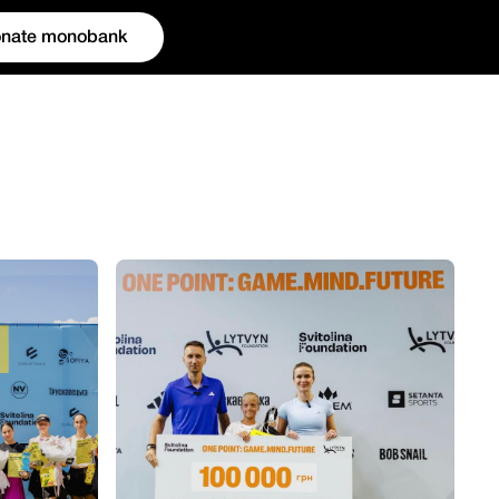
nate monobank