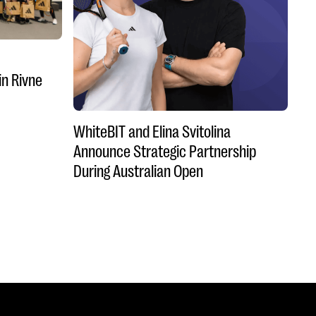
in Rivne
WhiteBIT and Elina Svitolina
Announce Strategic Partnership
During Australian Open