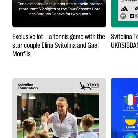
Exclusive lot – a tennis game with the
Svitolina 
star couple Elina Svitolina and Gael
UKRSIBBA
Monfils