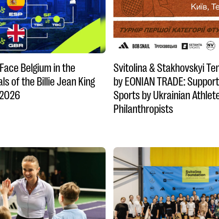
 Face Belgium in the
Svitolina & Stakhovskyi Te
ls of the Billie Jean King
by EONIAN TRADE: Support
 2026
Sports by Ukrainian Athlet
Philanthropists