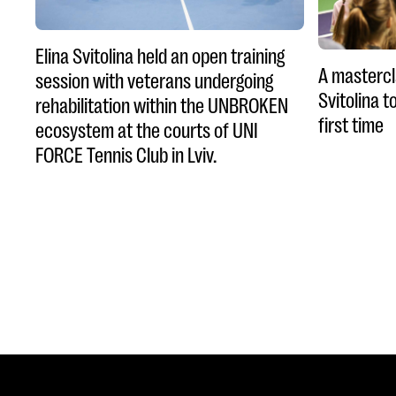
Elina Svitolina held an open training
A mastercl
session with veterans undergoing
Svitolina t
rehabilitation within the UNBROKEN
first time
ecosystem at the courts of UNI
FORCE Tennis Club in Lviv.