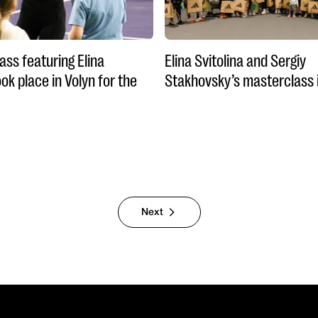
ass featuring Elina
Elina Svitolina and Sergiy
ook place in Volyn for the
Stakhovsky’s masterclass 
Next