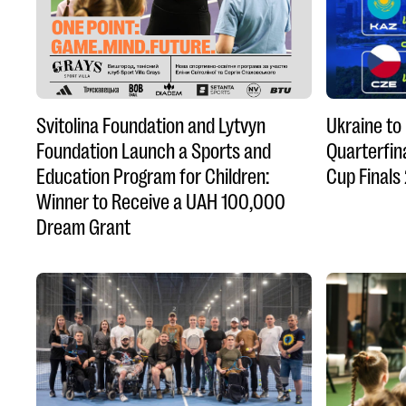
Svitolina Foundation and Lytvyn
Ukraine to
Foundation Launch a Sports and
Quarterfina
Education Program for Children:
Cup Finals
Winner to Receive a UAH 100,000
Dream Grant