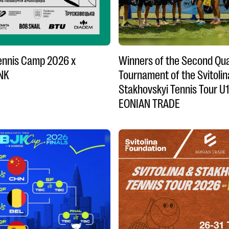
Tennis Camp 2026 x
Winners of the Second Qua
NK
Tournament of the Svitolin
Stakhovskyi Tennis Tour U
EONIAN TRADE