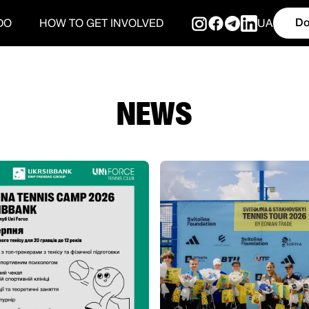
Do
DO
HOW TO GET INVOLVED
UA
NEWS