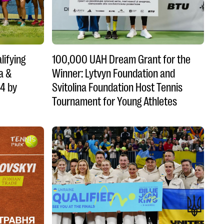
lifying
100,000 UAH Dream Grant for the
a &
Winner: Lytvyn Foundation and
14 by
Svitolina Foundation Host Tennis
Tournament for Young Athletes