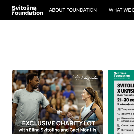
ABOUT FOUNDATION
WHAT WE 