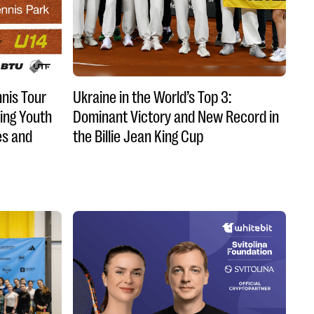
nnis Tour
Ukraine in the World’s Top 3:
ing Youth
Dominant Victory and New Record in
es and
the Billie Jean King Cup