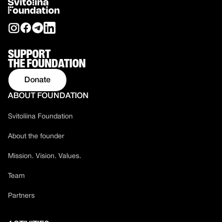
SUPPORT
THE FOUNDATION
Donate
ABOUT FOUNDATION
Svitoliina Foundation
About the founder
Mission. Vision. Values.
Team
Partners