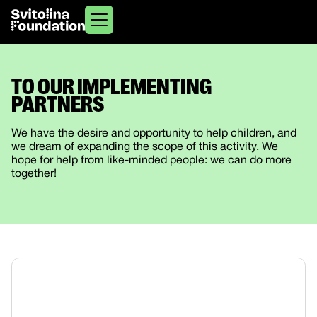
TO OUR IMPLEMENTING
PARTNERS
We have the desire and opportunity to help children, and
we dream of expanding the scope of this activity. We
hope for help from like-minded people: we can do more
together!