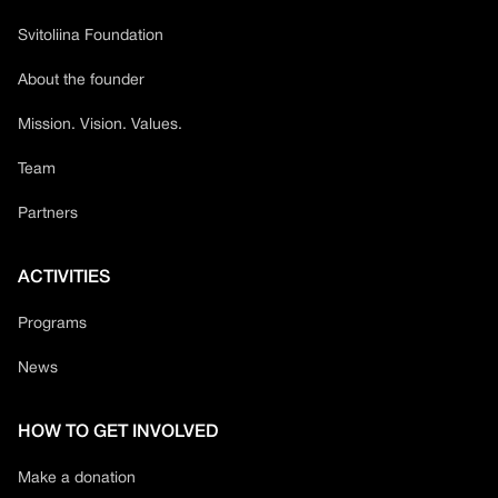
Svitoliina Foundation
About the founder
Mission. Vision. Values.
Team
Partners
ACTIVITIES
Programs
News
HOW TO GET INVOLVED
Make a donation