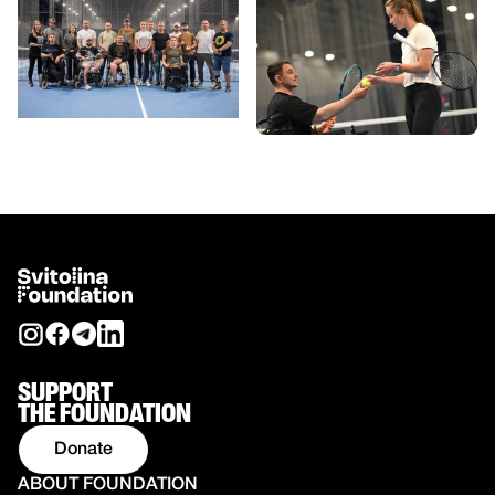
SUPPORT
THE FOUNDATION
Donate
ABOUT FOUNDATION