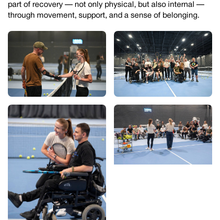
part of recovery — not only physical, but also internal —
through movement, support, and a sense of belonging.