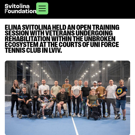
ELINA SVITOLINA HELD AN OPEN TRAINING
SESSION WITH VETERANS UNDERGOING
REHABILITATION WITHIN THE UNBROKEN
ECOSYSTEM AT THE COURTS OF UNI FORCE
TENNIS CLUB IN LVIV.