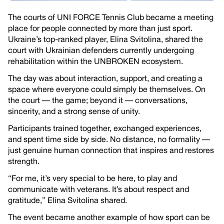
The courts of UNI FORCE Tennis Club became a meeting
place for people connected by more than just sport.
Ukraine’s top-ranked player, Elina Svitolina, shared the
court with Ukrainian defenders currently undergoing
rehabilitation within the UNBROKEN ecosystem.
The day was about interaction, support, and creating a
space where everyone could simply be themselves. On
the court — the game; beyond it — conversations,
sincerity, and a strong sense of unity.
Participants trained together, exchanged experiences,
and spent time side by side. No distance, no formality —
just genuine human connection that inspires and restores
strength.
“For me, it’s very special to be here, to play and
communicate with veterans. It’s about respect and
gratitude,” Elina Svitolina shared.
The event became another example of how sport can be